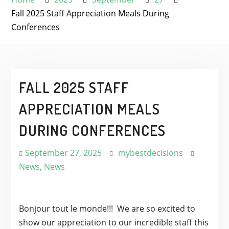
Fall 2025 Staff Appreciation Meals During
Conferences
FALL 2025 STAFF
APPRECIATION MEALS
DURING CONFERENCES
September 27, 2025
mybestdecisions
News
,
News
Bonjour tout le monde!!! We are so excited to
show our appreciation to our incredible staff this