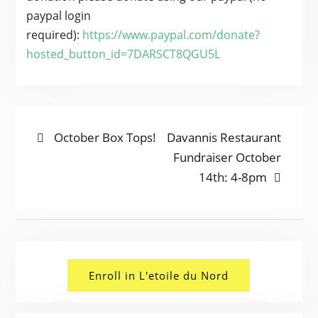
paypal login
required):
https://www.paypal.com/
donate
?
hosted_button_id=7DARSCT8QGU5L
POST
Previous
Next
October Box Tops!
Davannis Restaurant
post:
post:
Fundraiser October
NAVIGATION
14th: 4-8pm
Enroll in L'etoile du Nord