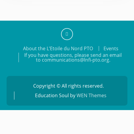
Add
About the L’Etoile du Nord PTO
Events
us
If you have questions, please send an email
on
to communications@lnfi-pto.org.
Facebook
Copyright © All rights reserved.
Education Soul by
WEN Themes