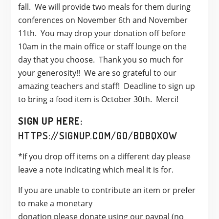
fall. We will provide two meals for them during
conferences on November 6th and November
11th. You may drop your donation off before
10am in the main office or staff lounge on the
day that you choose. Thank you so much for
your generosity!! We are so grateful to our
amazing teachers and staff! Deadline to sign up
to bring a food item is October 30th. Merci!
SIGN UP HERE:
HTTPS://SIGNUP.COM/GO/BDBQXOW
*If you drop off items on a different day please
leave a note indicating which meal it is for.
If you are unable to contribute an item or prefer
to make a
monetary
donation
please
donate
using our paypal (no