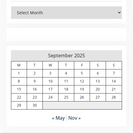
Archives
September 2025
M
T
W
T
F
S
S
1
2
3
4
5
6
7
8
9
10
11
12
13
14
15
16
17
18
19
20
21
22
23
24
25
26
27
28
29
30
« May
Nov »