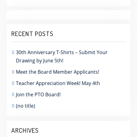
RECENT POSTS
30th Anniversary T-Shirts – Submit Your
Drawing by June 5th!
Meet the Board Member Applicants!
Teacher Appreciation Week! May 4th
Join the PTO Board!
(no title)
ARCHIVES