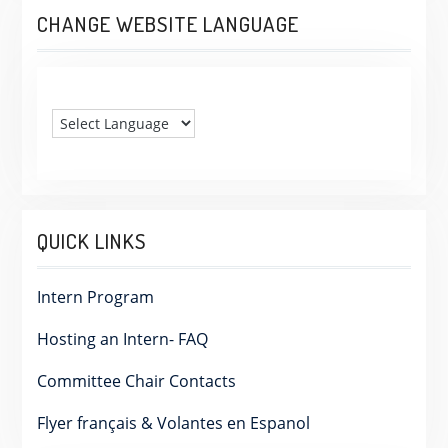
CHANGE WEBSITE LANGUAGE
QUICK LINKS
Intern Program
Hosting an Intern- FAQ
Committee Chair Contacts
Flyer français & Volantes en Espanol