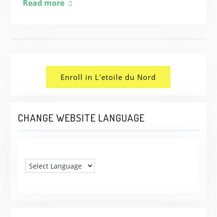
Read more
Enroll in L'etoile du Nord
CHANGE WEBSITE LANGUAGE