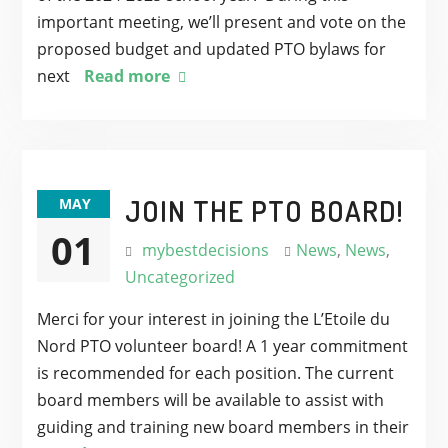
important meeting, we’ll present and vote on the
proposed budget and updated PTO bylaws for
next
Read more
JOIN THE PTO BOARD!
MAY
01
mybestdecisions
News
,
News
,
Uncategorized
Merci for your interest in joining the L’Etoile du
Nord PTO volunteer board! A 1 year commitment
is recommended for each position. The current
board members will be available to assist with
guiding and training new board members in their