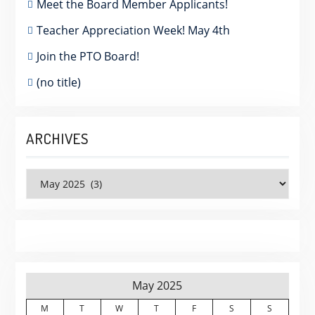
Meet the Board Member Applicants!
Teacher Appreciation Week! May 4th
Join the PTO Board!
(no title)
ARCHIVES
Archives
May 2025
M
T
W
T
F
S
S