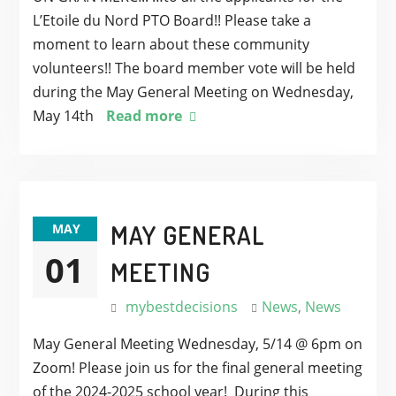
L’Etoile du Nord PTO Board!! Please take a
moment to learn about these community
volunteers!! The board member vote will be held
during the May General Meeting on Wednesday,
May 14th
Read more
MAY GENERAL
MAY
01
MEETING
mybestdecisions
News
,
News
May General Meeting Wednesday, 5/14 @ 6pm on
Zoom! Please join us for the final general meeting
of the 2024-2025 school year! During this