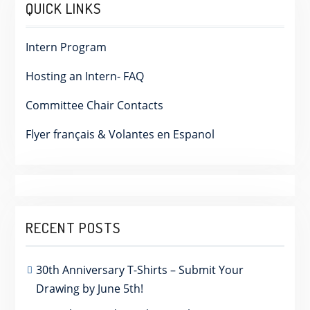
QUICK LINKS
Intern Program
Hosting an Intern- FAQ
Committee Chair Contacts
Flyer français & Volantes en Espanol
RECENT POSTS
30th Anniversary T-Shirts – Submit Your
Drawing by June 5th!