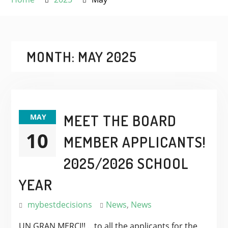
MONTH:
MAY 2025
MEET THE BOARD
MAY
10
MEMBER APPLICANTS!
2025/2026 SCHOOL
YEAR
mybestdecisions
News
,
News
UN GRAN MERCI!! …to all the applicants for the