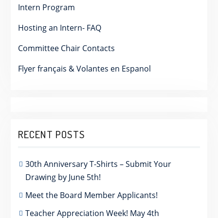
Intern Program
Hosting an Intern- FAQ
Committee Chair Contacts
Flyer français & Volantes en Espanol
RECENT POSTS
30th Anniversary T-Shirts – Submit Your
Drawing by June 5th!
Meet the Board Member Applicants!
Teacher Appreciation Week! May 4th