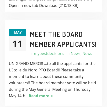
Open in new tab Download [210.18 KB]
MEET THE BOARD
MAY
11
MEMBER APPLICANTS!
mybestdecisions
News
,
News
UN GRAND MERCI!! …to all the applicants for the
L’Etoile du Nord PTO Board!! Please take a
moment to learn about these community
volunteers!! The board member vote will be held
during the May General Meeting on Thursday,
May 14th
Read more