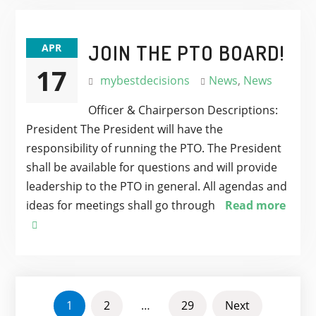
JOIN THE PTO BOARD!
APR
17
mybestdecisions
News
,
News
Officer & Chairperson Descriptions:
President The President will have the
responsibility of running the PTO. The President
shall be available for questions and will provide
leadership to the PTO in general. All agendas and
ideas for meetings shall go through
Read more
POSTS
1
2
…
29
Next