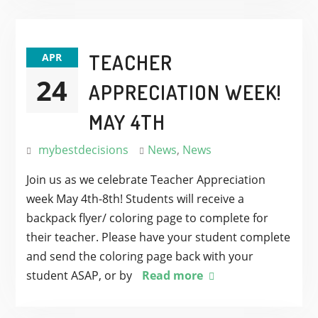
TEACHER
APR
24
APPRECIATION WEEK!
MAY 4TH
mybestdecisions
News
,
News
Join us as we celebrate Teacher Appreciation
week May 4th-8th! Students will receive a
backpack flyer/ coloring page to complete for
their teacher. Please have your student complete
and send the coloring page back with your
student ASAP, or by
Read more