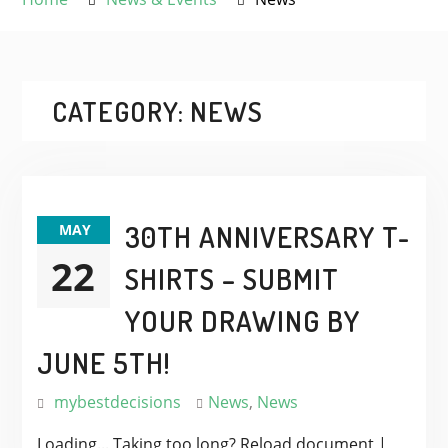
CATEGORY:
NEWS
30TH ANNIVERSARY T-
MAY
22
SHIRTS – SUBMIT
YOUR DRAWING BY
JUNE 5TH!
mybestdecisions
News
,
News
Loading... Taking too long? Reload document |