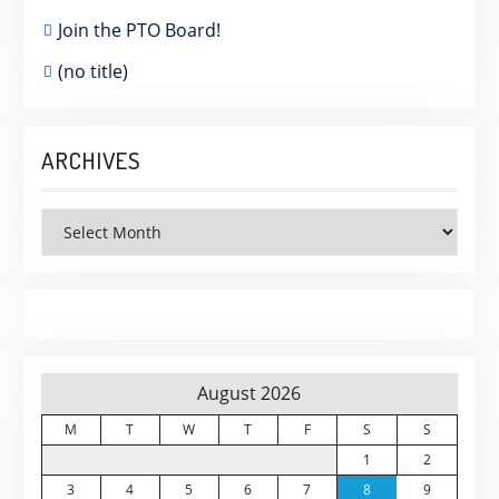
Join the PTO Board!
(no title)
ARCHIVES
Archives
August 2026
M
T
W
T
F
S
S
1
2
3
4
5
6
7
8
9