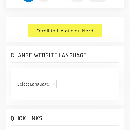
PAGINATION
Enroll in L'etoile du Nord
CHANGE WEBSITE LANGUAGE
QUICK LINKS