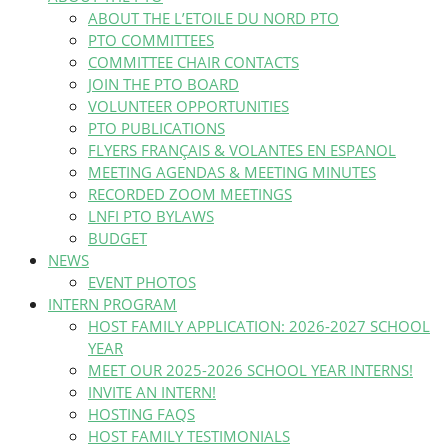
ABOUT THE L’ETOILE DU NORD PTO
PTO COMMITTEES
COMMITTEE CHAIR CONTACTS
JOIN THE PTO BOARD
VOLUNTEER OPPORTUNITIES
PTO PUBLICATIONS
FLYERS FRANÇAIS & VOLANTES EN ESPANOL
MEETING AGENDAS & MEETING MINUTES
RECORDED ZOOM MEETINGS
LNFI PTO BYLAWS
BUDGET
NEWS
EVENT PHOTOS
INTERN PROGRAM
HOST FAMILY APPLICATION: 2026-2027 SCHOOL
YEAR
MEET OUR 2025-2026 SCHOOL YEAR INTERNS!
INVITE AN INTERN!
HOSTING FAQS
HOST FAMILY TESTIMONIALS