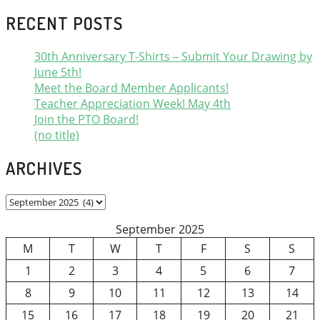
RECENT POSTS
30th Anniversary T-Shirts – Submit Your Drawing by
June 5th!
Meet the Board Member Applicants!
Teacher Appreciation Week! May 4th
Join the PTO Board!
(no title)
ARCHIVES
Archives
September 2025
M
T
W
T
F
S
S
1
2
3
4
5
6
7
8
9
10
11
12
13
14
15
16
17
18
19
20
21