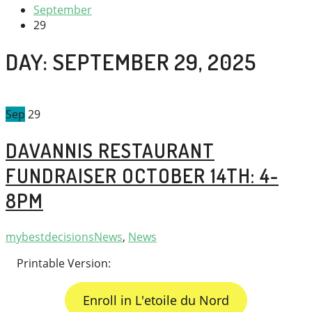
September
29
DAY:
SEPTEMBER 29, 2025
Sep
29
DAVANNIS RESTAURANT
FUNDRAISER OCTOBER 14TH: 4-
8PM
mybestdecisions
News
,
News
Printable Version:
Enroll in L'etoile du Nord