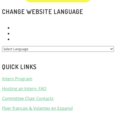
CHANGE WEBSITE LANGUAGE
QUICK LINKS
Intern Program
Hosting an Intern- FAQ
Committee Chair Contacts
Flyer français & Volantes en Espanol