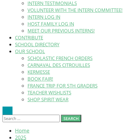
INTERN TESTIMONIALS
VOLUNTEER WITH THE INTERN COMMITTEE!
INTERN LOG IN
HOST FAMILY LOG IN
MEET OUR PREVIOUS INTERNS!
CONTRIBUTE
SCHOOL DIRECTORY
OUR SCHOOL
SCHOLASTIC FRENCH ORDERS
CARNAVAL DES CITROUILLES
KERMESSE
BOOK FAIR!
FRANCE TRIP FOR 5TH GRADERS
TEACHER WISHLISTS
SHOP SPIRIT WEAR
Search
Search
Search
Close
SEARCH
for:
Home
2025