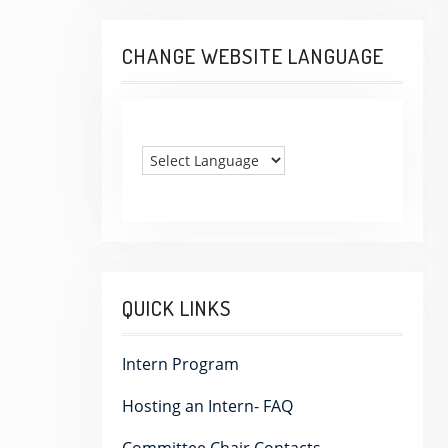
CHANGE WEBSITE LANGUAGE
QUICK LINKS
Intern Program
Hosting an Intern- FAQ