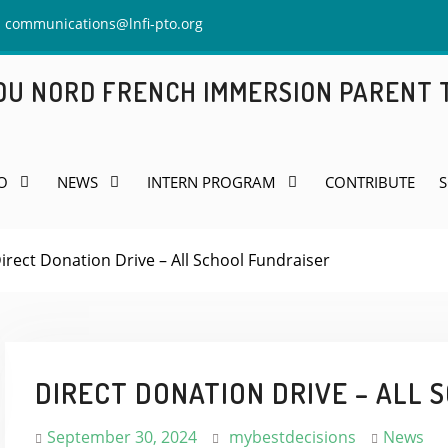
communications@lnfi-pto.org
 DU NORD FRENCH IMMERSION PARENT
O
NEWS
INTERN PROGRAM
CONTRIBUTE
S
irect Donation Drive – All School Fundraiser
DIRECT DONATION DRIVE – ALL 
September 30, 2024
mybestdecisions
News