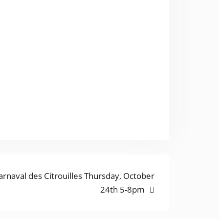
ext
arnaval des Citrouilles Thursday, October
ost:
24th 5-8pm