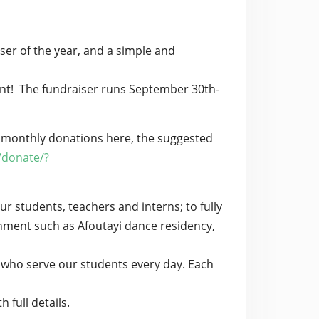
ser of the year, and a simple and
ent! The fundraiser runs September 30th-
 monthly donations here, the suggested
/donate/?
r students, teachers and interns; to fully
hment such as Afoutayi dance residency,
 who serve our students every day. Each
 full details.