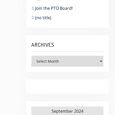
Join the PTO Board!
(no title)
ARCHIVES
Archives
September 2024