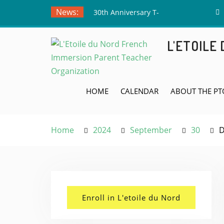
Skip
News:
30th Anniversary T-
to
Shirts – Submit Your
content
Drawing by June 5th!
L'ETOILE
Meet the Board Member
Applicants!
Teacher Appreciation
Week! May 4th
HOME
CALENDAR
ABOUT THE PT
Home
2024
September
30
D
Enroll in L'etoile du Nord