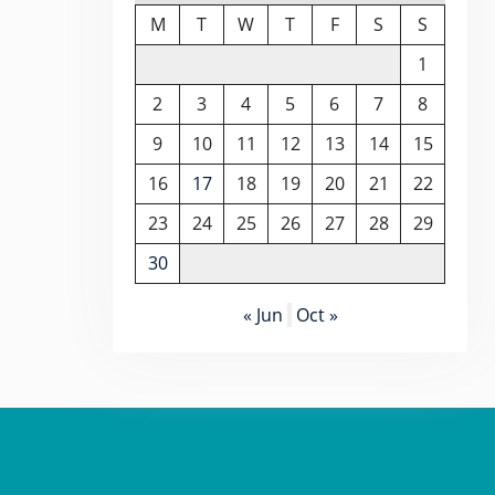
M
T
W
T
F
S
S
1
2
3
4
5
6
7
8
9
10
11
12
13
14
15
16
17
18
19
20
21
22
23
24
25
26
27
28
29
30
« Jun
Oct »