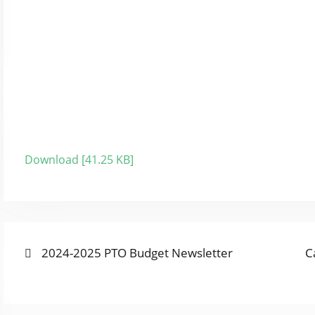
Download [41.25 KB]
Previous
N
POST
2024-2025 PTO Budget Newsletter
C
post:
p
NAVIGATION