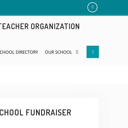
Add
us
 TEACHER ORGANIZATION
on
Facebook
Search
CHOOL DIRECTORY
OUR SCHOOL
SCHOOL FUNDRAISER