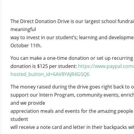
The Direct Donation Drive is our largest school fundrai
meaningful
way to invest in our student’s; learning and developm
October 11th.
You can make a one-time donation or set up recurring
donation is $125 per student:
https://www.paypal.com
hosted_button_id=6AV8YAJR4G5Q6
The money raised during the drive goes right back to ou
support our Intern Program, community events, enric
and we provide
appreciation meals and events for the amazing people
student
will receive a note card and letter in their backpacks with