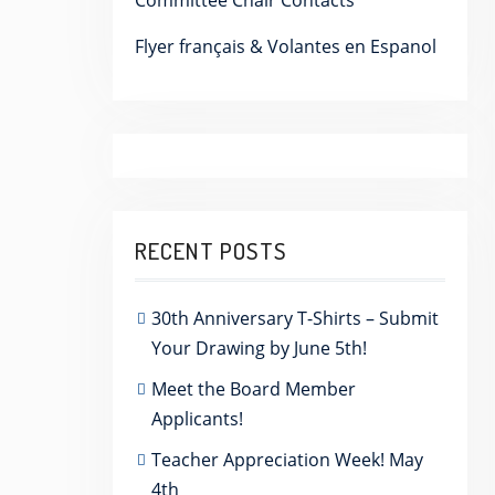
Committee Chair Contacts
Flyer français & Volantes en Espanol
RECENT POSTS
30th Anniversary T-Shirts – Submit
Your Drawing by June 5th!
Meet the Board Member
Applicants!
Teacher Appreciation Week! May
4th