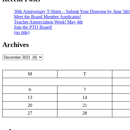
30th Anniversary T-Shirts – Submit Your Drawing by June 5th!
Meet the Board Member Applicants!
Teacher Appreciation Week! May 4th
Join the PTO Board!
(no title)
Archives
Archives
M
T
6
7
13
14
20
21
27
28
Add