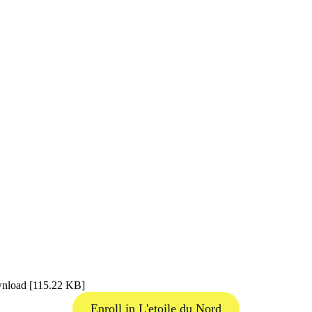
wnload [115.22 KB]
Enroll in L'etoile du Nord