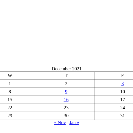
December 2021
W
T
F
1
2
3
8
9
10
15
16
17
22
23
24
29
30
31
« Nov
Jan »