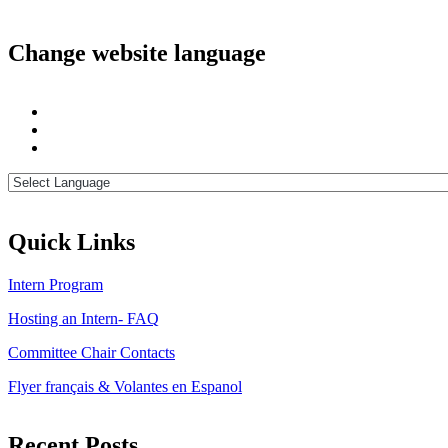
Change website language
Quick Links
Intern Program
Hosting an Intern- FAQ
Committee Chair Contacts
Flyer français & Volantes en Espanol
Recent Posts