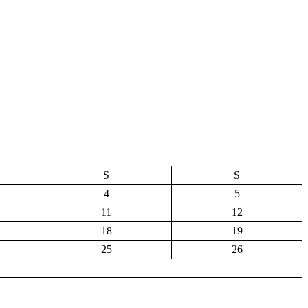
S
S
4
5
11
12
18
19
25
26