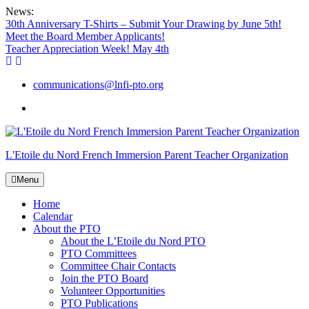
Skip
News:
to
30th Anniversary T-Shirts – Submit Your Drawing by June 5th!
content
Meet the Board Member Applicants!
Teacher Appreciation Week! May 4th
communications@lnfi-pto.org
Add
us
on
Facebook
L'Etoile du Nord French Immersion Parent Teacher Organization
Menu
Home
Calendar
About the PTO
About the L’Etoile du Nord PTO
PTO Committees
Committee Chair Contacts
Join the PTO Board
Volunteer Opportunities
PTO Publications