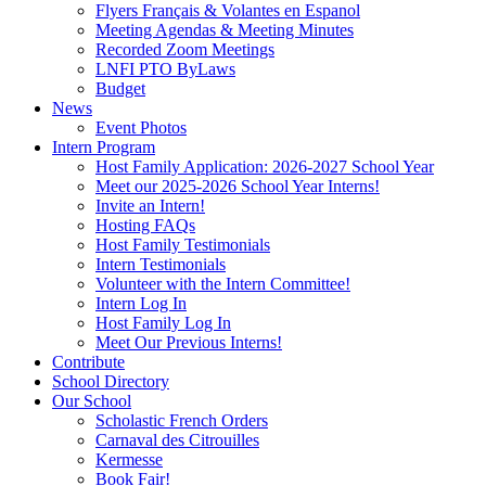
Flyers Français & Volantes en Espanol
Meeting Agendas & Meeting Minutes
Recorded Zoom Meetings
LNFI PTO ByLaws
Budget
News
Event Photos
Intern Program
Host Family Application: 2026-2027 School Year
Meet our 2025-2026 School Year Interns!
Invite an Intern!
Hosting FAQs
Host Family Testimonials
Intern Testimonials
Volunteer with the Intern Committee!
Intern Log In
Host Family Log In
Meet Our Previous Interns!
Contribute
School Directory
Our School
Scholastic French Orders
Carnaval des Citrouilles
Kermesse
Book Fair!