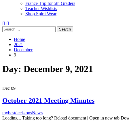
France Trip for 5th Graders
Teacher Wishlists
Shop Spirit Wear
Search
Search
Search
Close
Search
for:
Home
2021
December
9
Day:
December 9, 2021
Dec
09
October 2021 Meeting Minutes
mybestdecisions
News
Loading... Taking too long? Reload document | Open in new tab Do