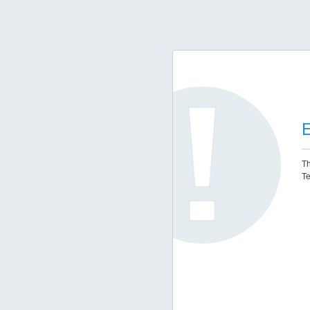
E
Th
Te