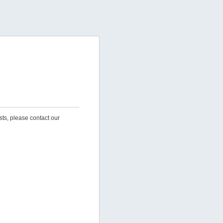
sts, please contact our