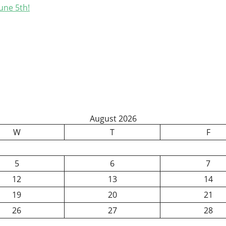
une 5th!
August 2026
W
T
F
5
6
7
12
13
14
19
20
21
26
27
28