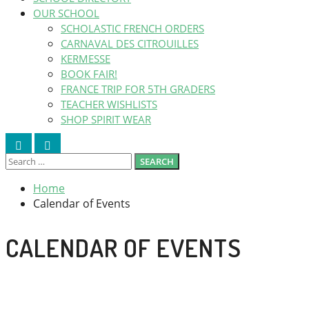
OUR SCHOOL
SCHOLASTIC FRENCH ORDERS
CARNAVAL DES CITROUILLES
KERMESSE
BOOK FAIR!
FRANCE TRIP FOR 5TH GRADERS
TEACHER WISHLISTS
SHOP SPIRIT WEAR
Search
Search
Search
Close
SEARCH
for:
Home
Calendar of Events
CALENDAR OF EVENTS