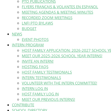
PTO PUBLICATIONS
FLYERS FRANÇAIS & VOLANTES EN ESPANOL
MEETING AGENDAS & MEETING MINUTES
RECORDED ZOOM MEETINGS
LNFI PTO BYLAWS
BUDGET
NEWS
EVENT PHOTOS
INTERN PROGRAM
HOST FAMILY APPLICATION: 2026-2027 SCHOOL Y
MEET OUR 2025-2026 SCHOOL YEAR INTERNS!
INVITE AN INTERN!
HOSTING FAQS
HOST FAMILY TESTIMONIALS
INTERN TESTIMONIALS
VOLUNTEER WITH THE INTERN COMMITTEE!
INTERN LOG IN
HOST FAMILY LOG IN
MEET OUR PREVIOUS INTERNS!
CONTRIBUTE
SCHOOL DIRECTORY