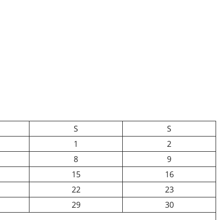
S
S
1
2
8
9
15
16
22
23
29
30