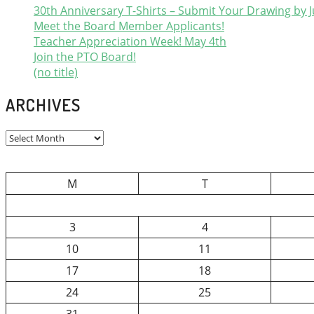
30th Anniversary T-Shirts – Submit Your Drawing by J
Meet the Board Member Applicants!
Teacher Appreciation Week! May 4th
Join the PTO Board!
(no title)
ARCHIVES
Archives
M
T
3
4
10
11
17
18
24
25