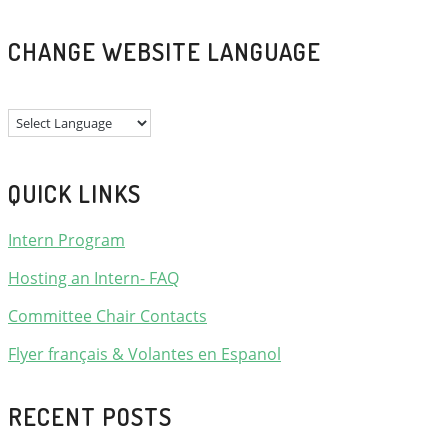
CHANGE WEBSITE LANGUAGE
QUICK LINKS
Intern Program
Hosting an Intern- FAQ
Committee Chair Contacts
Flyer français & Volantes en Espanol
RECENT POSTS