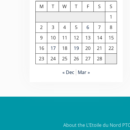
M
T
W
T
F
S
S
1
2
3
4
5
6
7
8
9
10
11
12
13
14
15
16
17
18
19
20
21
22
23
24
25
26
27
28
« Dec
Mar »
About the L’Etoile du Nord PT