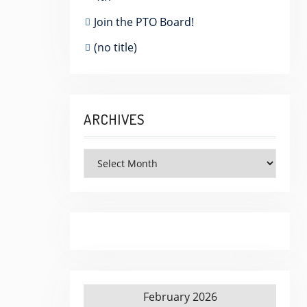
Join the PTO Board!
(no title)
ARCHIVES
Archives
February 2026