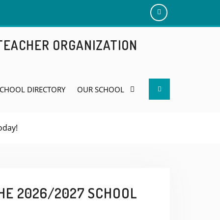
Add
us
 TEACHER ORGANIZATION
on
Facebook
Search
CHOOL DIRECTORY
OUR SCHOOL
oday!
HE 2026/2027 SCHOOL