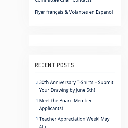
Committee Chair Contacts
Flyer français & Volantes en Espanol
RECENT POSTS
30th Anniversary T-Shirts – Submit
Your Drawing by June 5th!
Meet the Board Member
Applicants!
Teacher Appreciation Week! May
4th