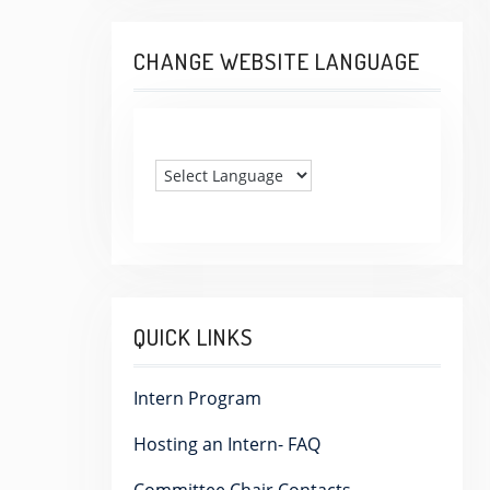
CHANGE WEBSITE LANGUAGE
QUICK LINKS
Intern Program
Hosting an Intern- FAQ