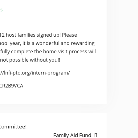
s
12 host families signed up! Please
hool year, it is a wonderful and rewarding
sfully complete the home-visit process will
 not possible without you!!
//lnfi-pto.org/intern-program/
eXCR2B9VCA
 Committee!
Next
Family Aid Fund