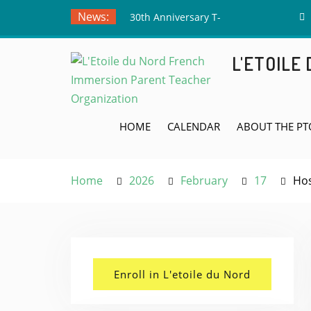
Skip
News:
30th Anniversary T-
to
Shirts – Submit Your
content
Drawing by June 5th!
L'ETOILE
Meet the Board Member
Applicants!
Teacher Appreciation
Week! May 4th
HOME
CALENDAR
ABOUT THE PT
Home
2026
February
17
Hos
Enroll in L'etoile du Nord