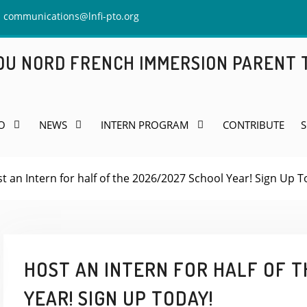
communications@lnfi-pto.org
 DU NORD FRENCH IMMERSION PARENT
O
NEWS
INTERN PROGRAM
CONTRIBUTE
S
t an Intern for half of the 2026/2027 School Year! Sign Up T
HOST AN INTERN FOR HALF OF T
YEAR! SIGN UP TODAY!