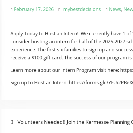
February 17, 2026
mybestdecisions
News
,
New
Apply Today to Host an Intern!! We currently have 1 of 
consider hosting an intern for half of the 2026-2027 sc
experience. The first six families to sign up and succes
receive a $100 gift card. The success of our program is
Learn more about our Intern Program visit here: https:
Sign up to Host an Intern: https://forms.gle/YFUi2PB
Previous
POST
Volunteers Needed!! Join the Kermesse Planning
post: