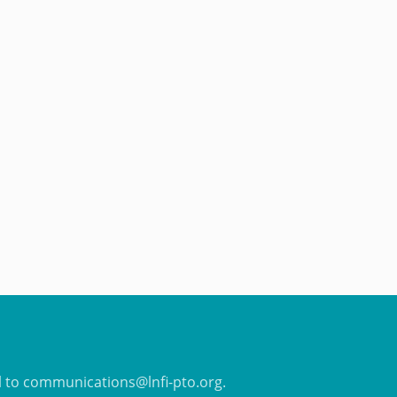
il to communications@lnfi-pto.org.