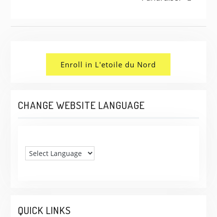
NAVIGATION
Enroll in L'etoile du Nord
CHANGE WEBSITE LANGUAGE
QUICK LINKS