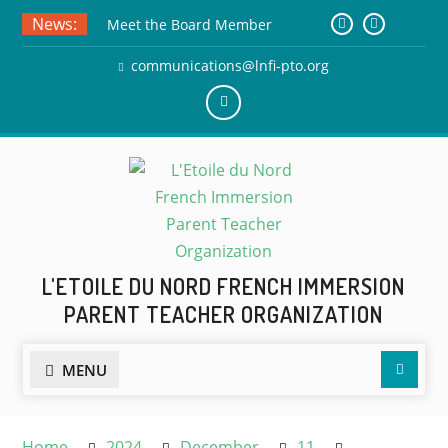
Skip
News:
Meet the Board Member
to
Applicants!
content
communications@lnfi-pto.org
Teacher Appreciation Week! May
4th
30th Anniversary T-Shirts –
Add
Submit Your Drawing by June
us
5th!
on
Facebook
L'ETOILE DU NORD FRENCH IMMERSION
PARENT TEACHER ORGANIZATION
Searc
MENU
Home
2024
December
11