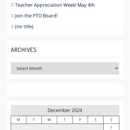
Teacher Appreciation Week! May 4th
Join the PTO Board!
(no title)
ARCHIVES
Archives
December 2024
M
T
W
T
F
S
S
1