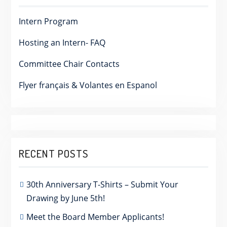
Intern Program
Hosting an Intern- FAQ
Committee Chair Contacts
Flyer français & Volantes en Espanol
RECENT POSTS
30th Anniversary T-Shirts – Submit Your
Drawing by June 5th!
Meet the Board Member Applicants!