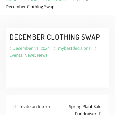
December Clothing Swap
DECEMBER CLOTHING SWAP
December 11, 2024
mybestdecisions
Events
,
News
,
News
POST
Previous
Next
Invite an Intern
Spring Plant Sale
post:
post:
Fundraiser