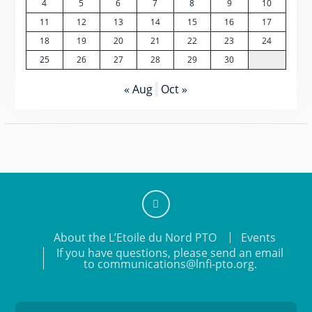
4
5
6
7
8
9
10
11
12
13
14
15
16
17
18
19
20
21
22
23
24
25
26
27
28
29
30
« Aug
Oct »
Add
About the L’Etoile du Nord PTO
Events
us
If you have questions, please send an email
on
to communications@lnfi-pto.org.
Facebook