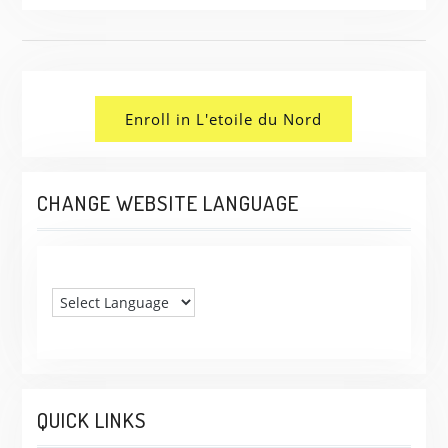
Enroll in L'etoile du Nord
CHANGE WEBSITE LANGUAGE
QUICK LINKS