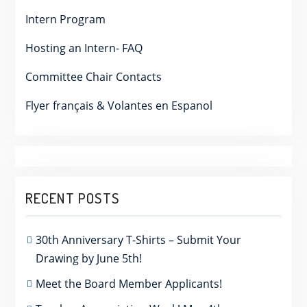
Intern Program
Hosting an Intern- FAQ
Committee Chair Contacts
Flyer français & Volantes en Espanol
RECENT POSTS
30th Anniversary T-Shirts – Submit Your
Drawing by June 5th!
Meet the Board Member Applicants!