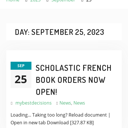
DAY:
SEPTEMBER 25, 2023
SCHOLASTIC FRENCH
SEP
25
BOOK ORDERS NOW
OPEN!
mybestdecisions
News
,
News
Loading... Taking too long? Reload document |
Open in new tab Download [327.87 KB]