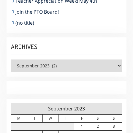
Teacher Appreciation Week! May 4th
Join the PTO Board!
(no title)
ARCHIVES
Archives
September 2023
M
T
W
T
F
S
S
1
2
3