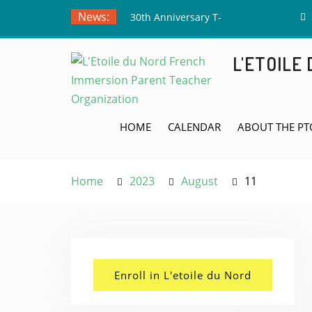
Skip
News:
30th Anniversary T-
to
Shirts – Submit Your
content
Drawing by June 5th!
L'ETOILE
Meet the Board Member
Applicants!
Teacher Appreciation
Week! May 4th
HOME
CALENDAR
ABOUT THE PT
Home
2023
August
11
Enroll in L'etoile du Nord