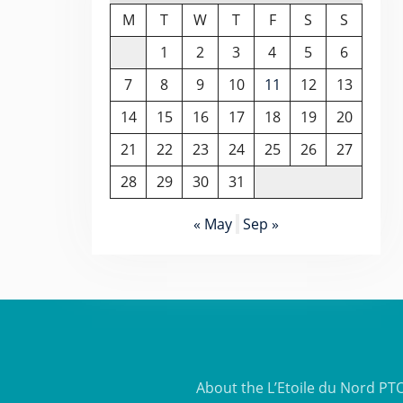
M
T
W
T
F
S
S
1
2
3
4
5
6
7
8
9
10
11
12
13
14
15
16
17
18
19
20
21
22
23
24
25
26
27
28
29
30
31
« May
Sep »
About the L’Etoile du Nord PT