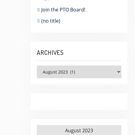
Join the PTO Board!
(no title)
ARCHIVES
Archives
August 2023