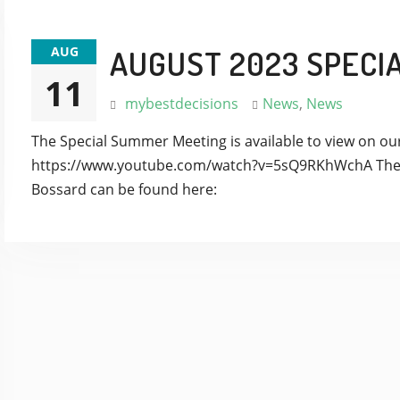
AUG
AUGUST 2023 SPECI
11
mybestdecisions
News
,
News
The Special Summer Meeting is available to view on o
https://www.youtube.com/watch?v=5sQ9RKhWchA The 
Bossard can be found here: