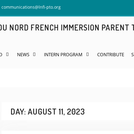
communications@lnfi-pto.org
 DU NORD FRENCH IMMERSION PARENT
O
NEWS
INTERN PROGRAM
CONTRIBUTE
S
DAY:
AUGUST 11, 2023