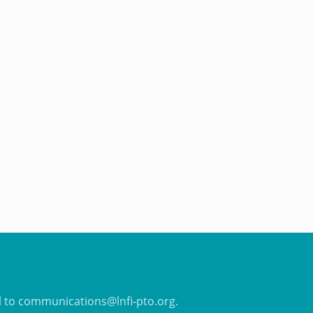
il to communications@lnfi-pto.org.