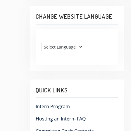
CHANGE WEBSITE LANGUAGE
QUICK LINKS
Intern Program
Hosting an Intern- FAQ