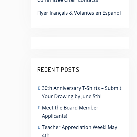
Committee Chair Contacts
Flyer français & Volantes en Espanol
RECENT POSTS
30th Anniversary T-Shirts – Submit
Your Drawing by June 5th!
Meet the Board Member
Applicants!
Teacher Appreciation Week! May
4th