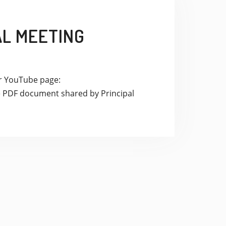
AL MEETING
ur YouTube page:
PDF document shared by Principal