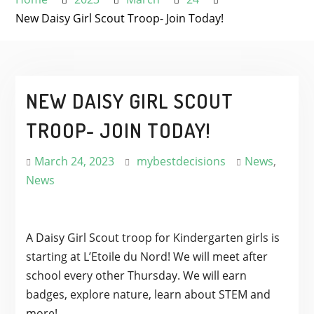
New Daisy Girl Scout Troop- Join Today!
NEW DAISY GIRL SCOUT
TROOP- JOIN TODAY!
March 24, 2023
mybestdecisions
News
,
News
A Daisy Girl Scout troop for Kindergarten girls is
starting at L’Etoile du Nord! We will meet after
school every other Thursday. We will earn
badges, explore nature, learn about STEM and
more!