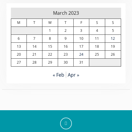
March 2023
M
T
W
T
F
S
S
1
2
3
4
5
6
7
8
9
10
11
12
13
14
15
16
17
18
19
20
21
22
23
24
25
26
27
28
29
30
31
« Feb
Apr »