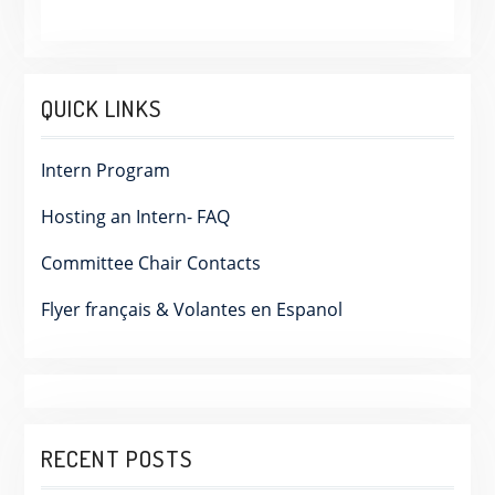
QUICK LINKS
Intern Program
Hosting an Intern- FAQ
Committee Chair Contacts
Flyer français & Volantes en Espanol
RECENT POSTS