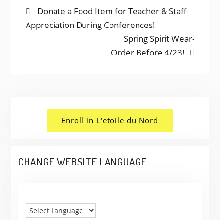
POST
Previous
Donate a Food Item for Teacher & Staff
post:
Appreciation During Conferences!
NAVIGATION
Next
Spring Spirit Wear-
post:
Order Before 4/23!
Enroll in L'etoile du Nord
CHANGE WEBSITE LANGUAGE