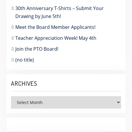
30th Anniversary T-Shirts – Submit Your
Drawing by June 5th!
Meet the Board Member Applicants!
Teacher Appreciation Week! May 4th
Join the PTO Board!
(no title)
ARCHIVES
Archives