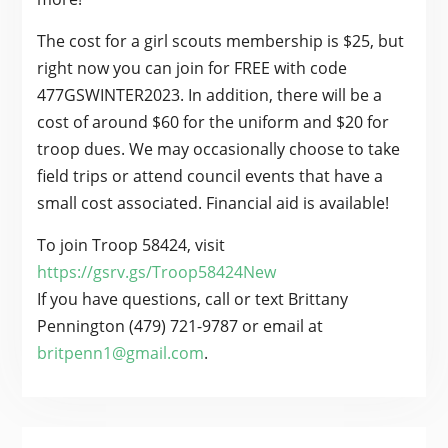
The cost for a girl scouts membership is $25, but
right now you can join for FREE with code
477GSWINTER2023. In addition, there will be a
cost of around $60 for the uniform and $20 for
troop dues. We may occasionally choose to take
field trips or attend council events that have a
small cost associated. Financial aid is available!
To join Troop 58424, visit
https://gsrv.gs/Troop58424New
If you have questions, call or text Brittany
Pennington (479) 721-9787 or email at
britpenn1@gmail.com
.