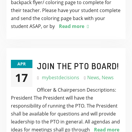
backpack flyer/ coloring page to complete for
their teacher. Please have your student complete
and send the coloring page back with your
student ASAP, or by
Read more
JOIN THE PTO BOARD!
APR
17
mybestdecisions
News
,
News
Officer & Chairperson Descriptions:
President The President will have the
responsibility of running the PTO. The President
shall be available for questions and will provide
leadership to the PTO in general. All agendas and
ideas for meetings shall go through
Read more