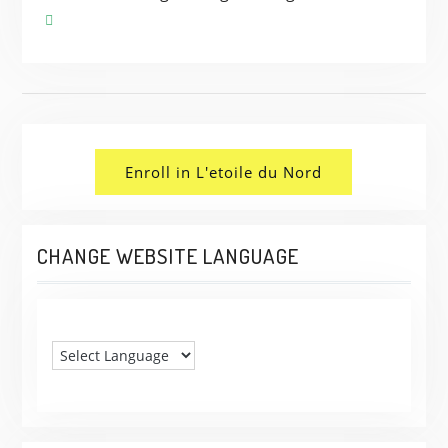
Enroll in L'etoile du Nord
CHANGE WEBSITE LANGUAGE