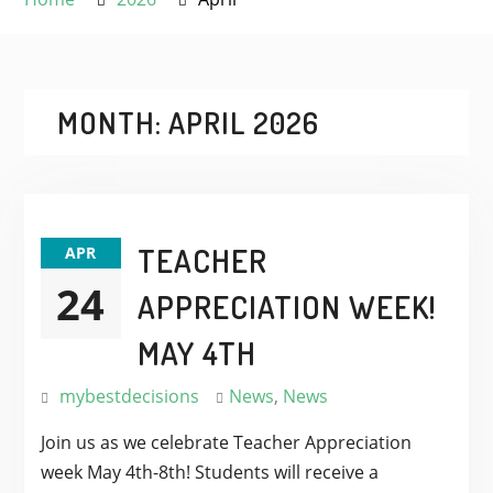
MONTH:
APRIL 2026
TEACHER
APR
24
APPRECIATION WEEK!
MAY 4TH
mybestdecisions
News
,
News
Join us as we celebrate Teacher Appreciation
week May 4th-8th! Students will receive a