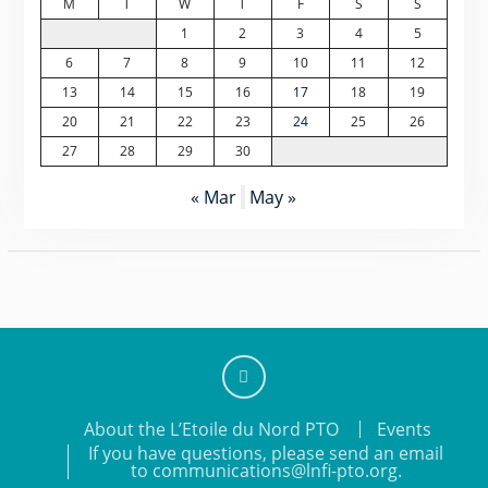
M
T
W
T
F
S
S
1
2
3
4
5
6
7
8
9
10
11
12
13
14
15
16
17
18
19
20
21
22
23
24
25
26
27
28
29
30
« Mar
May »
Add
About the L’Etoile du Nord PTO
Events
us
If you have questions, please send an email
on
to communications@lnfi-pto.org.