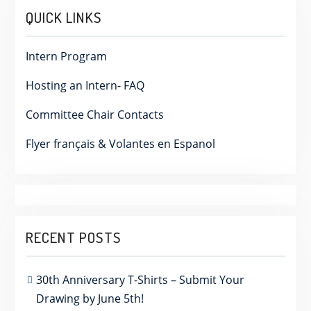
QUICK LINKS
Intern Program
Hosting an Intern- FAQ
Committee Chair Contacts
Flyer français & Volantes en Espanol
RECENT POSTS
30th Anniversary T-Shirts – Submit Your
Drawing by June 5th!