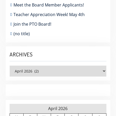
Meet the Board Member Applicants!
Teacher Appreciation Week! May 4th
Join the PTO Board!
(no title)
ARCHIVES
Archives
April 2026